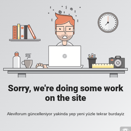
Sorry, we're doing some work
on the site
Aleviforum güncelleniyor yakinda yep yeni yüzle tekrar burdayiz