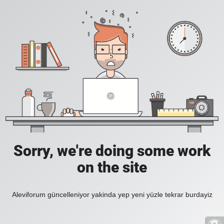
Sorry, we're doing some work
on the site
Aleviforum güncelleniyor yakinda yep yeni yüzle tekrar burdayiz