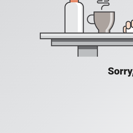
Sorry