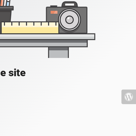
e site