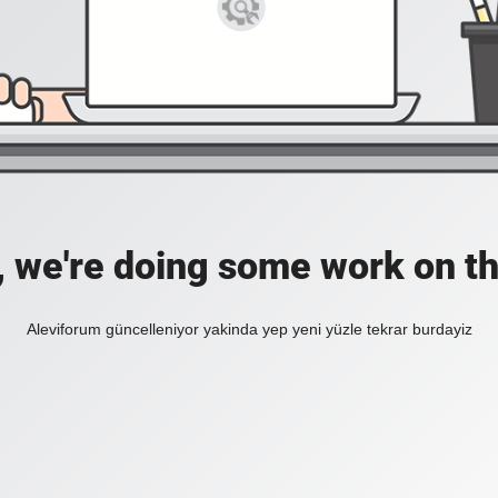
, we're doing some work on th
Aleviforum güncelleniyor yakinda yep yeni yüzle tekrar burdayiz