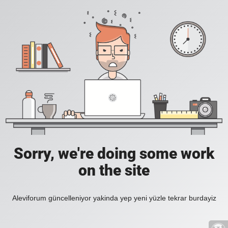
Sorry, we're doing some work
on the site
Aleviforum güncelleniyor yakinda yep yeni yüzle tekrar burdayiz