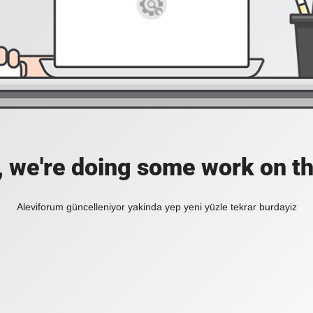
, we're doing some work on th
Aleviforum güncelleniyor yakinda yep yeni yüzle tekrar burdayiz