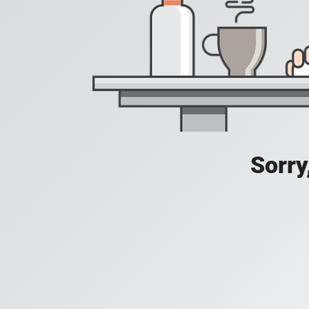
Sorry