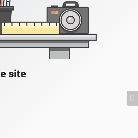
e site