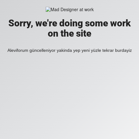
Sorry, we're doing some work
on the site
Aleviforum güncelleniyor yakinda yep yeni yüzle tekrar burdayiz