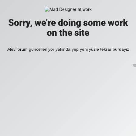
Sorry, we're doing some work
on the site
Aleviforum güncelleniyor yakinda yep yeni yüzle tekrar burdayiz