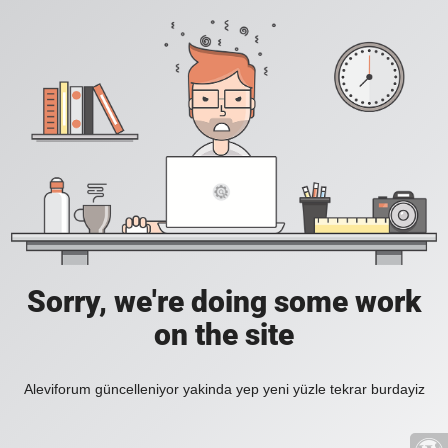
Sorry, we're doing some work
on the site
Aleviforum güncelleniyor yakinda yep yeni yüzle tekrar burdayiz