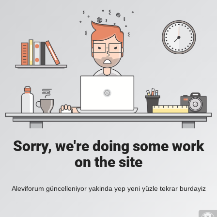
Sorry, we're doing some work
on the site
Aleviforum güncelleniyor yakinda yep yeni yüzle tekrar burdayiz