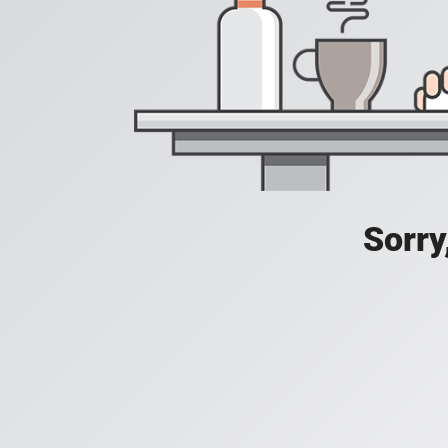
Sorry