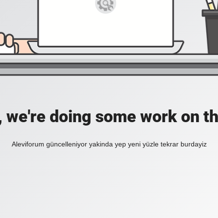
, we're doing some work on th
Aleviforum güncelleniyor yakinda yep yeni yüzle tekrar burdayiz