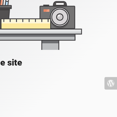
e site