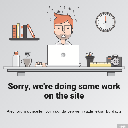
Sorry, we're doing some work
on the site
Aleviforum güncelleniyor yakinda yep yeni yüzle tekrar burdayiz