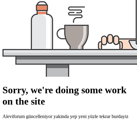
Sorry, we're doing some work
on the site
Aleviforum güncelleniyor yakinda yep yeni yüzle tekrar burdayiz