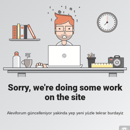
Sorry, we're doing some work
on the site
Aleviforum güncelleniyor yakinda yep yeni yüzle tekrar burdayiz