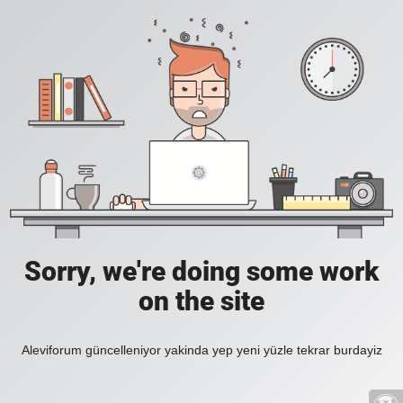
Sorry, we're doing some work
on the site
Aleviforum güncelleniyor yakinda yep yeni yüzle tekrar burdayiz