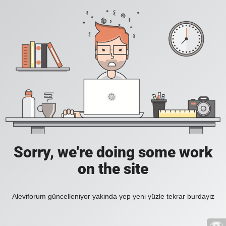
Sorry, we're doing some work
on the site
Aleviforum güncelleniyor yakinda yep yeni yüzle tekrar burdayiz