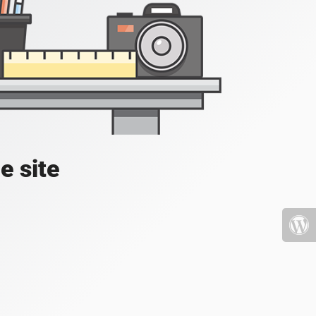
e site