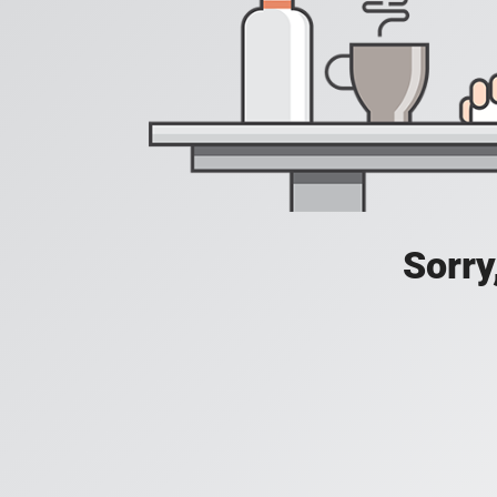
Sorry