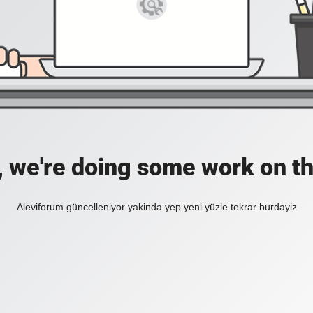
, we're doing some work on th
Aleviforum güncelleniyor yakinda yep yeni yüzle tekrar burdayiz