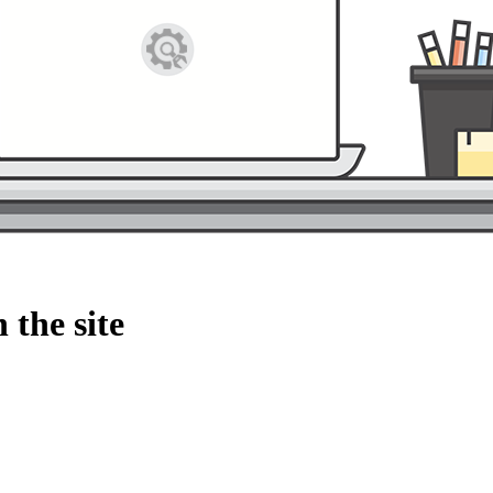
 the site