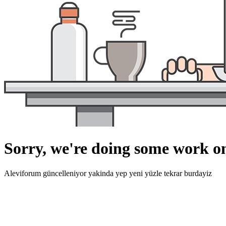
Sorry, we're doing some work on
Aleviforum güncelleniyor yakinda yep yeni yüzle tekrar burdayiz