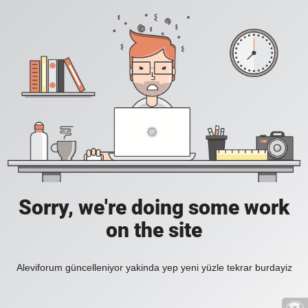
Sorry, we're doing some work
on the site
Aleviforum güncelleniyor yakinda yep yeni yüzle tekrar burdayiz