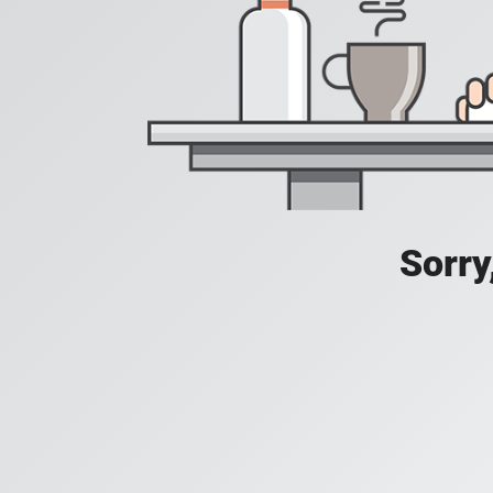
Sorry