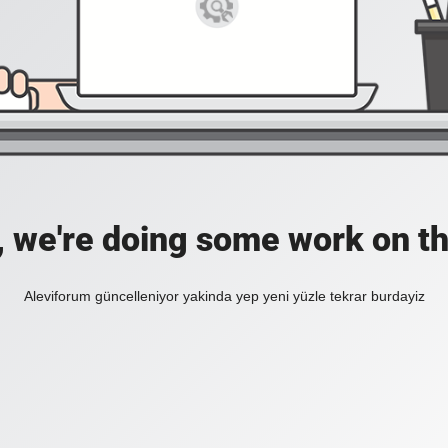
, we're doing some work on th
Aleviforum güncelleniyor yakinda yep yeni yüzle tekrar burdayiz