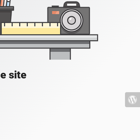
e site