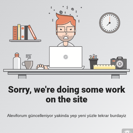
Sorry, we're doing some work
on the site
Aleviforum güncelleniyor yakinda yep yeni yüzle tekrar burdayiz