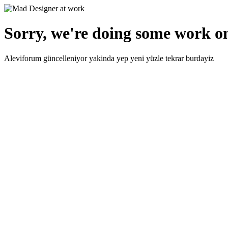
Sorry, we're doing some work on
Aleviforum güncelleniyor yakinda yep yeni yüzle tekrar burdayiz