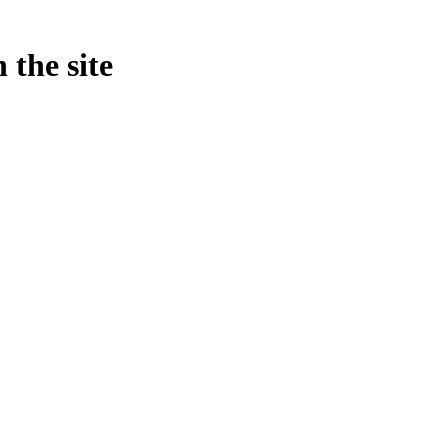
 the site