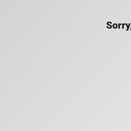
Sorry