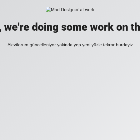
, we're doing some work on th
Aleviforum güncelleniyor yakinda yep yeni yüzle tekrar burdayiz