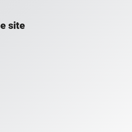
e site