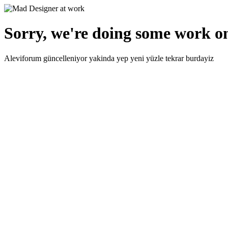
Sorry, we're doing some work on
Aleviforum güncelleniyor yakinda yep yeni yüzle tekrar burdayiz