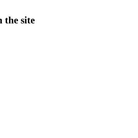
 the site