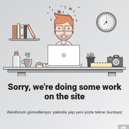
Sorry, we're doing some work
on the site
Aleviforum güncelleniyor yakinda yep yeni yüzle tekrar burdayiz