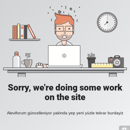
Sorry, we're doing some work
on the site
Aleviforum güncelleniyor yakinda yep yeni yüzle tekrar burdayiz