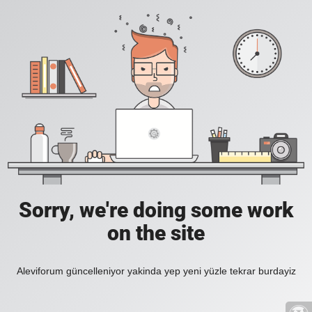
Sorry, we're doing some work
on the site
Aleviforum güncelleniyor yakinda yep yeni yüzle tekrar burdayiz