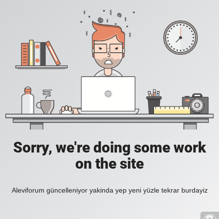
Sorry, we're doing some work
on the site
Aleviforum güncelleniyor yakinda yep yeni yüzle tekrar burdayiz