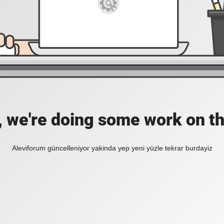
, we're doing some work on th
Aleviforum güncelleniyor yakinda yep yeni yüzle tekrar burdayiz