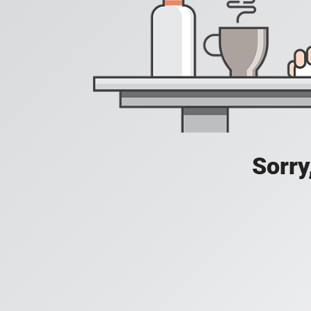
Sorry