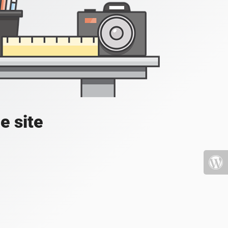
e site