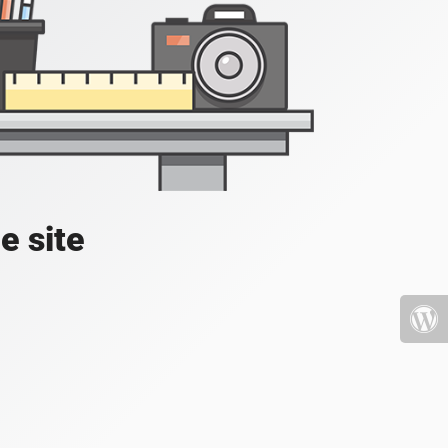
e site