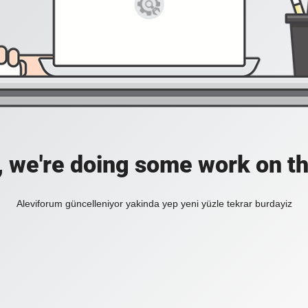
, we're doing some work on th
Aleviforum güncelleniyor yakinda yep yeni yüzle tekrar burdayiz