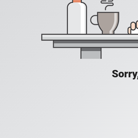
Sorry