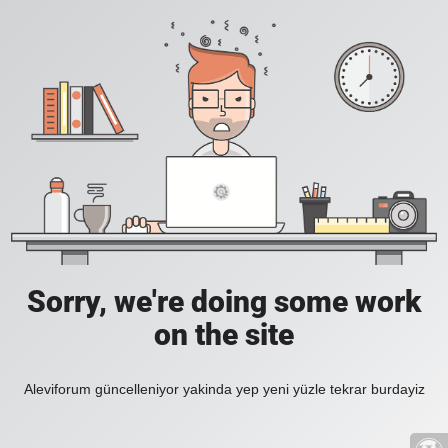
Sorry, we're doing some work
on the site
Aleviforum güncelleniyor yakinda yep yeni yüzle tekrar burdayiz