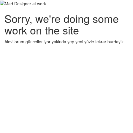
Sorry, we're doing some
work on the site
Aleviforum güncelleniyor yakinda yep yeni yüzle tekrar burdayiz