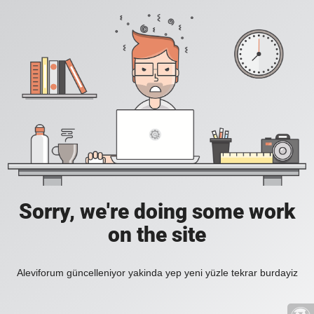
Sorry, we're doing some work
on the site
Aleviforum güncelleniyor yakinda yep yeni yüzle tekrar burdayiz