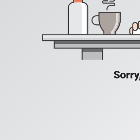
Sorry