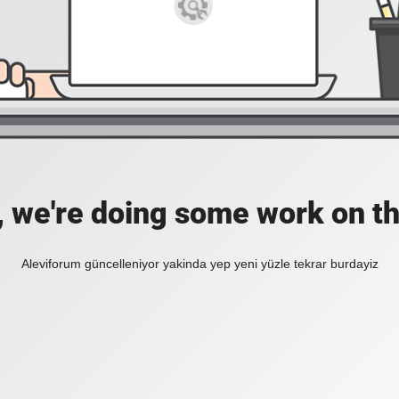
, we're doing some work on th
Aleviforum güncelleniyor yakinda yep yeni yüzle tekrar burdayiz