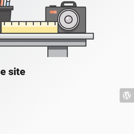
e site