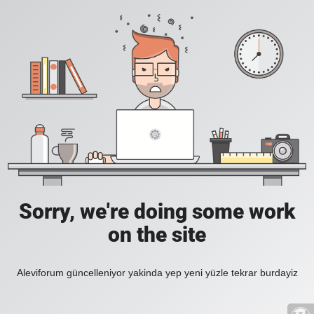
Sorry, we're doing some work
on the site
Aleviforum güncelleniyor yakinda yep yeni yüzle tekrar burdayiz