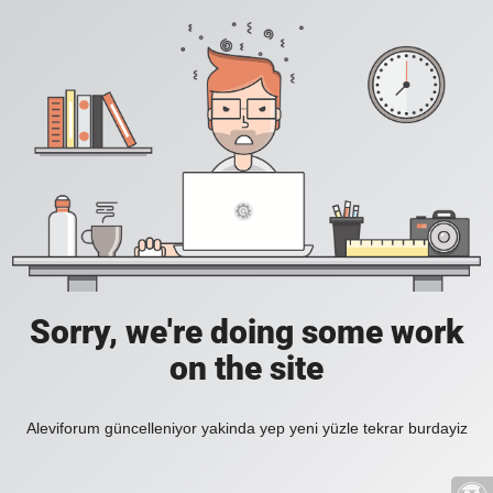
Sorry, we're doing some work
on the site
Aleviforum güncelleniyor yakinda yep yeni yüzle tekrar burdayiz