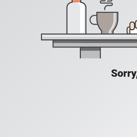
Sorry