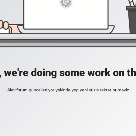
, we're doing some work on th
Aleviforum güncelleniyor yakinda yep yeni yüzle tekrar burdayiz