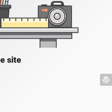
e site