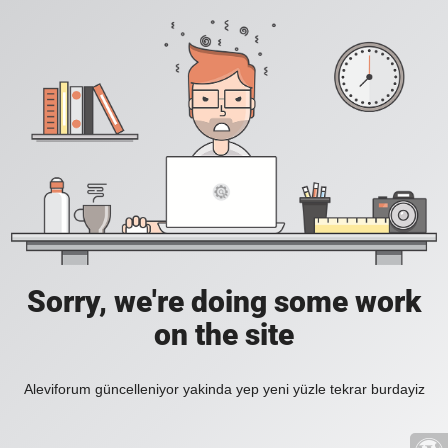
Sorry, we're doing some work
on the site
Aleviforum güncelleniyor yakinda yep yeni yüzle tekrar burdayiz