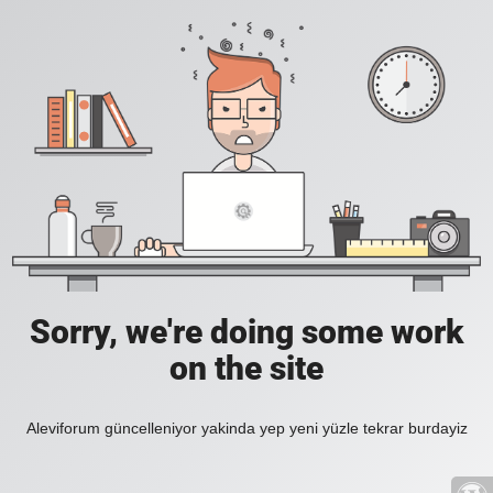
Sorry, we're doing some work
on the site
Aleviforum güncelleniyor yakinda yep yeni yüzle tekrar burdayiz