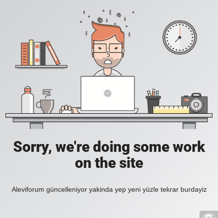
Sorry, we're doing some work
on the site
Aleviforum güncelleniyor yakinda yep yeni yüzle tekrar burdayiz