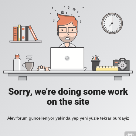
Sorry, we're doing some work
on the site
Aleviforum güncelleniyor yakinda yep yeni yüzle tekrar burdayiz