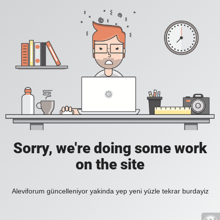
Sorry, we're doing some work
on the site
Aleviforum güncelleniyor yakinda yep yeni yüzle tekrar burdayiz