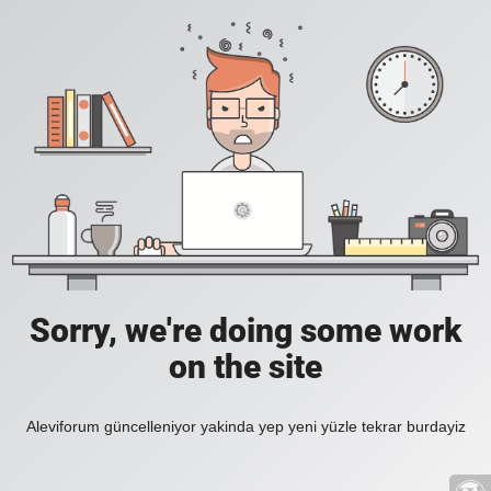
Sorry, we're doing some work
on the site
Aleviforum güncelleniyor yakinda yep yeni yüzle tekrar burdayiz