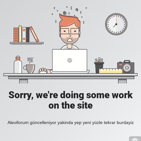
Sorry, we're doing some work
on the site
Aleviforum güncelleniyor yakinda yep yeni yüzle tekrar burdayiz