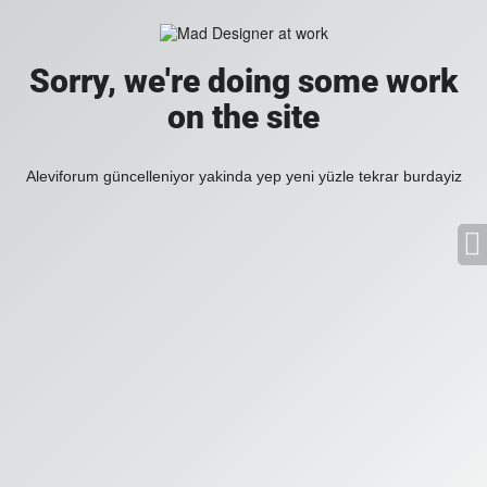
Sorry, we're doing some work
on the site
Aleviforum güncelleniyor yakinda yep yeni yüzle tekrar burdayiz