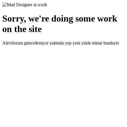
Sorry, we're doing some work
on the site
Aleviforum güncelleniyor yakinda yep yeni yüzle tekrar burdayiz