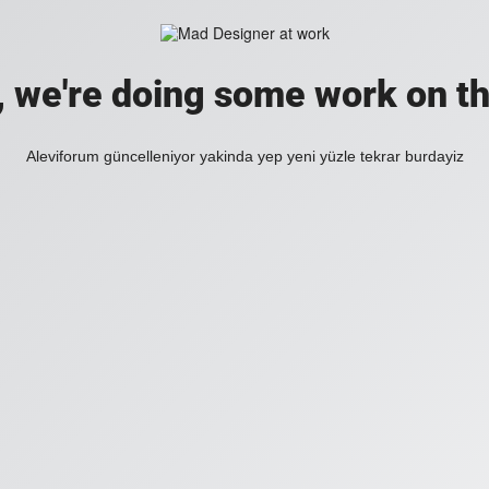
, we're doing some work on th
Aleviforum güncelleniyor yakinda yep yeni yüzle tekrar burdayiz