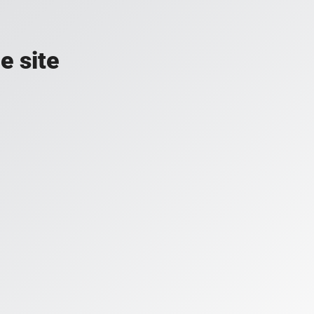
e site