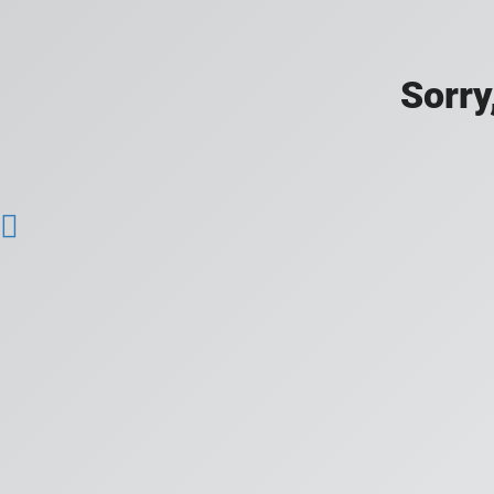
Sorry