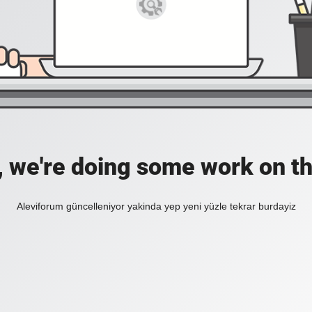
, we're doing some work on th
Aleviforum güncelleniyor yakinda yep yeni yüzle tekrar burdayiz