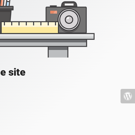
e site