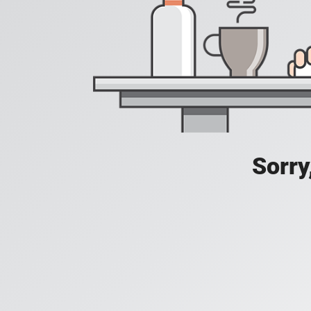
Sorry