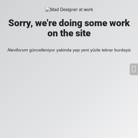
Sorry, we're doing some work
on the site
Aleviforum güncelleniyor yakinda yep yeni yüzle tekrar burdayiz