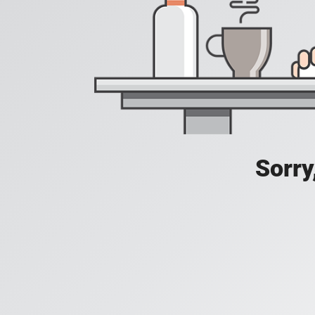
Sorry