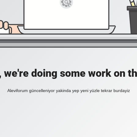
, we're doing some work on th
Aleviforum güncelleniyor yakinda yep yeni yüzle tekrar burdayiz