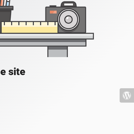
e site