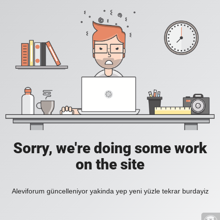
Sorry, we're doing some work
on the site
Aleviforum güncelleniyor yakinda yep yeni yüzle tekrar burdayiz